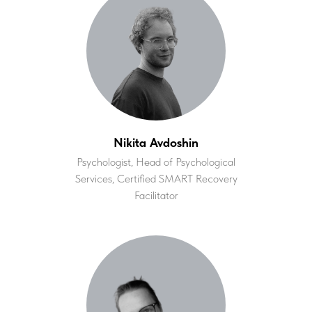
Nikita Avdoshin
Psychologist, Head of Psychological
Services, Certified SMART Recovery
Facilitator