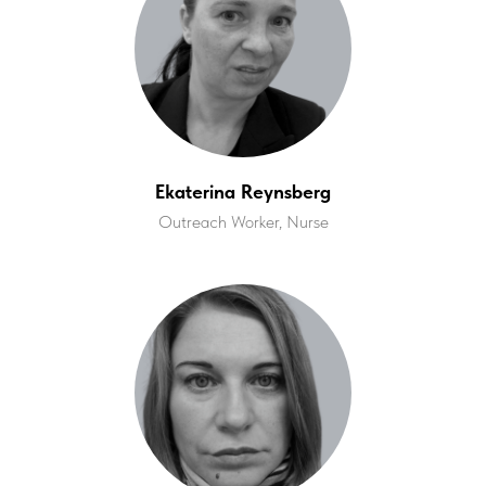
Ekaterina Reynsberg
Outreach Worker, Nurse