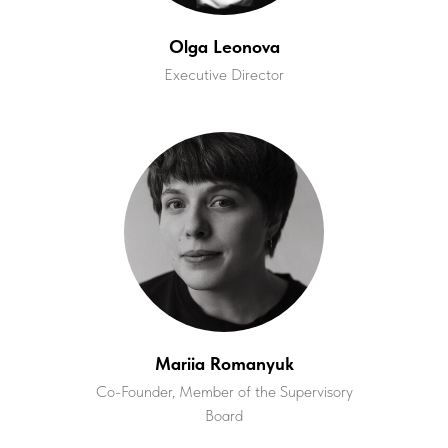
Olga Leonova
Executive Director
Mariia Romanyuk
Co-Founder, Member of the Supervisory
Board