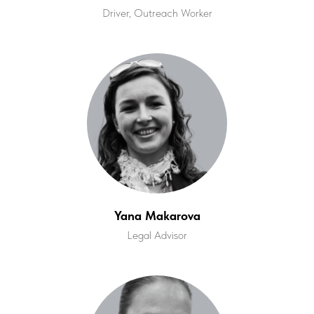
Driver, Outreach Worker
Yana Makarova
Legal Advisor