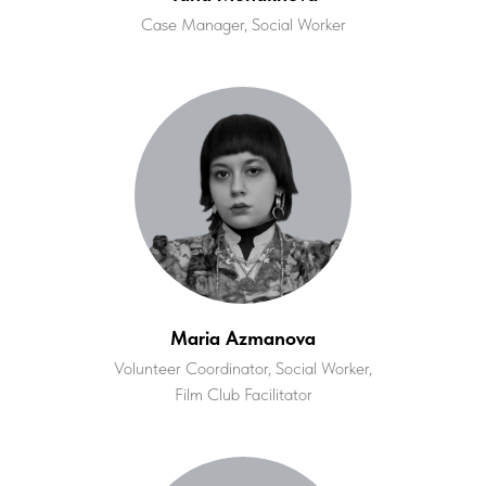
Case Manager, Social Worker
Maria Azmanova
Volunteer Coordinator, Social Worker,
Film Club Facilitator