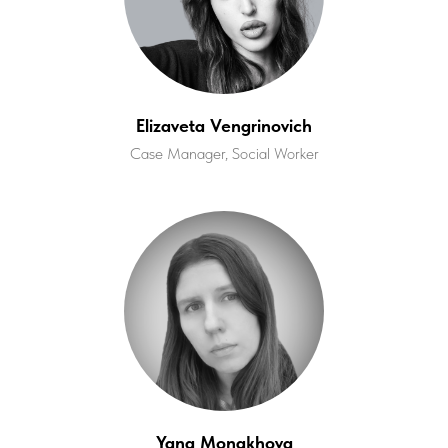
Elizaveta Vengrinovich
Case Manager, Social Worker
Yana Monakhova