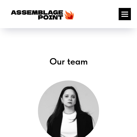
Our team