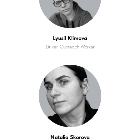
Lyusil Klimova
Driver, Outreach Worker
Natalia Skorova