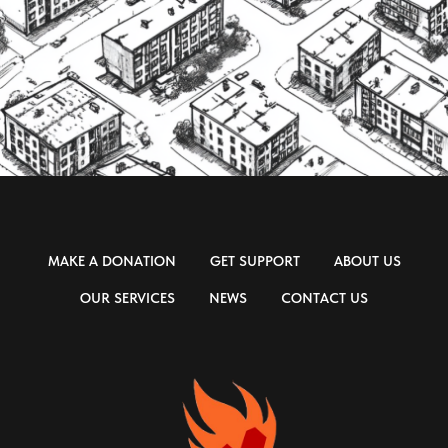
MAKE A DONATION
GET SUPPORT
ABOUT US
OUR SERVICES
NEWS
CONTACT US