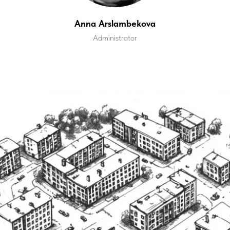
Anna Arslambekova
Administrator