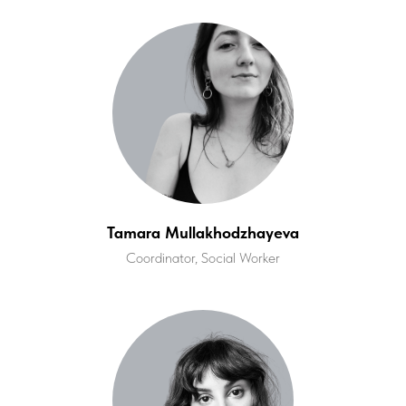
Tamara Mullakhodzhayeva
Coordinator, Social Worker